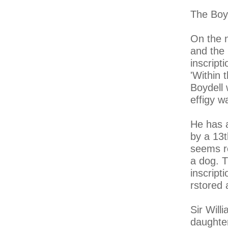
The Boyd
On the n
and the 
inscripti
'Within 
Boydell
effigy 
He has a
by a 13t
seems re
a dog. T
inscript
rstored 
Sir Will
daughter