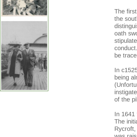
The firs
the sout
distingu
oath swo
stipulat
conduct.
be trace
In c1525
being al
(Unfortu
instigat
of the p
In 1641
The init
Rycroft
was rai