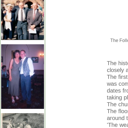
The Foll
The hist
closely 
The firs
was comp
dates fr
taking p
The chur
The floo
around t
'The wea