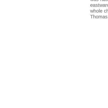
eastward
whole ch
Thomas 