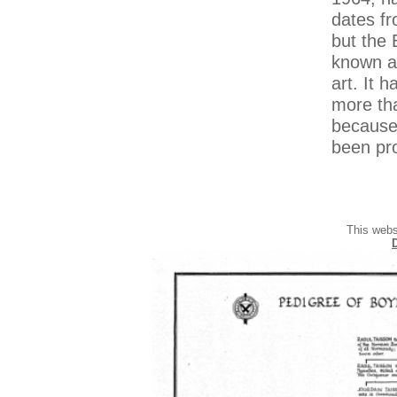
dates fr
but the 
known an
art. It 
more tha
because 
been pro
This webs