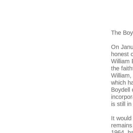
The Boy
On Janua
honest c
William 
the fait
William,
which h
Boydell 
incorpor
is still 
It would
remains 
1964, ha