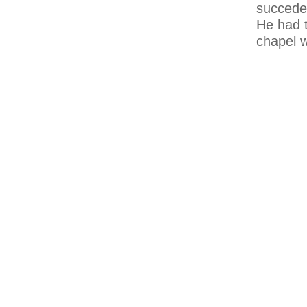
succeded
He had t
chapel w