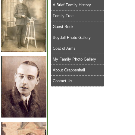
A Brief Family History
Family Tree
Guest Book
Boydell Photo Gallery
Coat of Arms
My Family Photo Gallery
About Grappenhall
Contact Us.