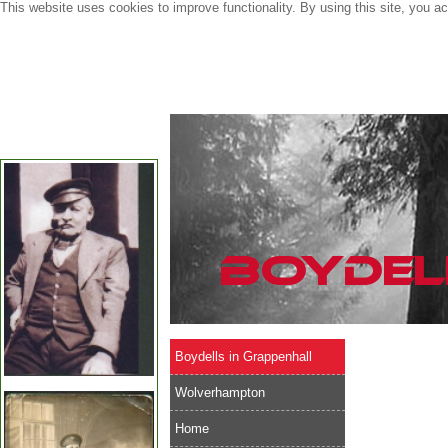
This website uses cookies to improve functionality. By using this site, you a
Boydells in Grappenhall
Wolverhampton
Home