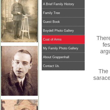
A Brief Family History
Family Tree
Guest Book
Boydell Photo Gallery
There
Coat of Arms
fes
My Family Photo Gallery
arg
About Grappenhall
Contact Us.
The 
sarace