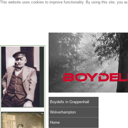
This website uses cookies to improve functionality. By using this site, you a
Boydells in Grappenhall
Wolverhampton
Home