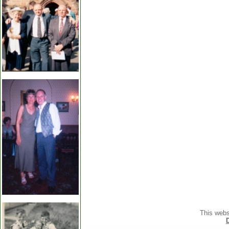
This webs