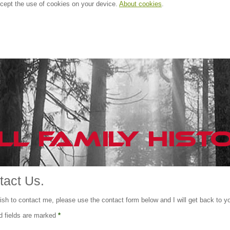
ccept the use of cookies on your device.
About cookies
.
tact Us.
ish to contact me, please use the contact form below and I will get back to y
d fields are marked
*