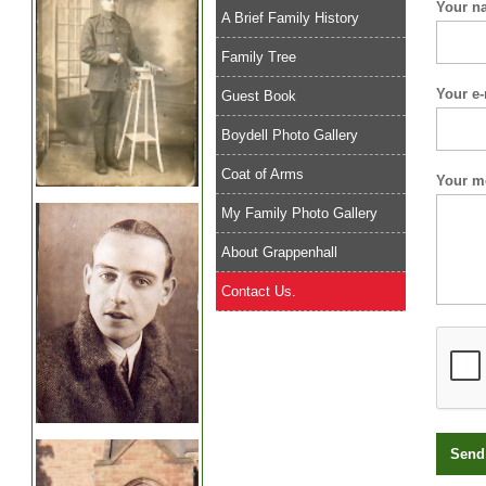
Your n
A Brief Family History
Family Tree
Your e-
Guest Book
Boydell Photo Gallery
Coat of Arms
Your m
My Family Photo Gallery
About Grappenhall
Contact Us.