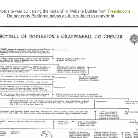
 website was built using the InstantPro Website Builder from
Freeola.com
Do not copy Pedigree below as it is subject to copyright