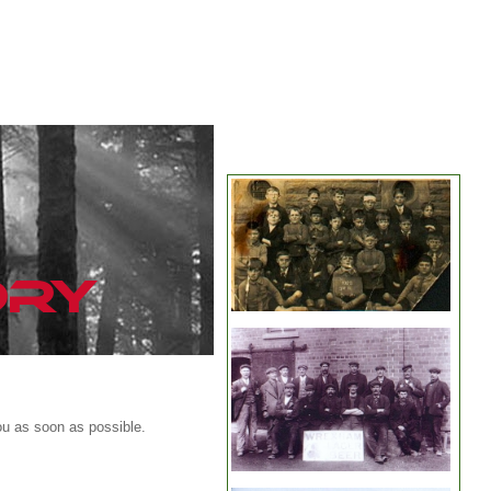
ou as soon as possible.