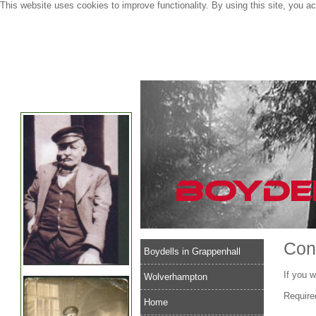
This website uses cookies to improve functionality. By using this site, you a
Con
Boydells in Grappenhall
If you w
Wolverhampton
Require
Home