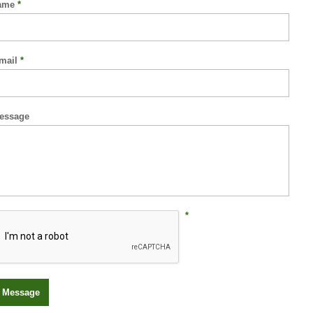
ame
*
mail
*
essage
*