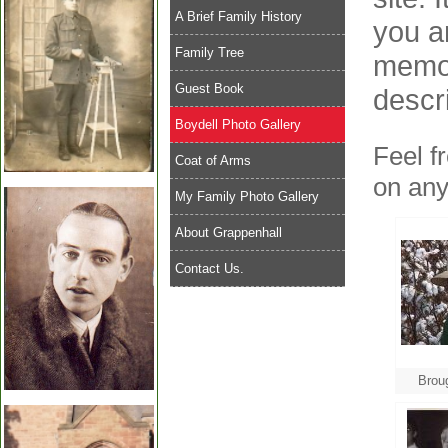
A Brief Family History
you a
Family Tree
memor
Guest Book
descr
Boydell Photo Gallery
Feel f
Coat of Arms
on any
My Family Photo Gallery
About Grappenhall
Contact Us.
Brou