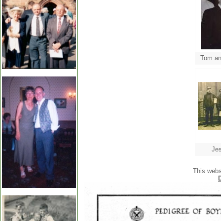
Jes
This webs