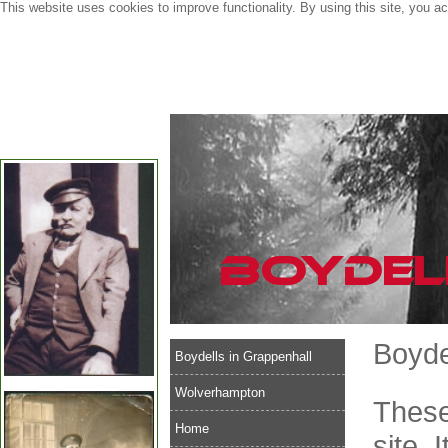
This website uses cookies to improve functionality. By using this site, you a
Boyde
Boydells in Grappenhall
Wolverhampton
These
Home
site. 