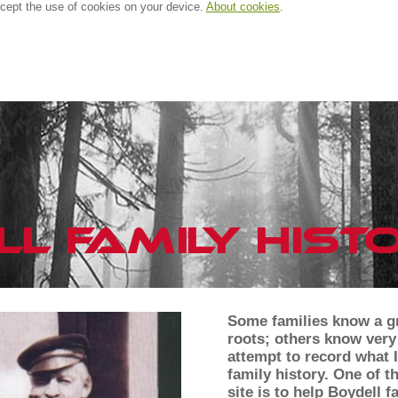
ccept the use of cookies on your device.
About cookies
.
Some families know a gr
roots; others know very l
attempt to record what I
family history. One of t
site is to help Boydell