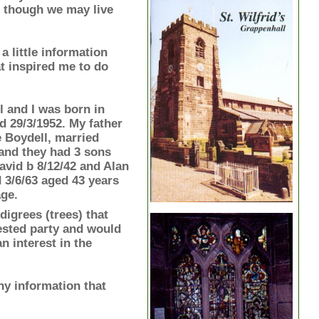
 though we may live
 a little information
t inspired me to do
 and I was born in
 29/3/1952. My father
Boydell, married
and they had 3 sons
avid b 8/12/42 and Alan
d 3/6/63 aged 43 years
age.
digrees (trees) that
rested party and would
 interest in the
ny information that