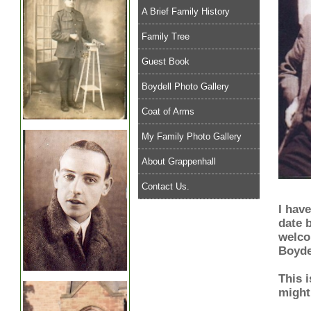
A Brief Family History
Family Tree
Guest Book
Boydell Photo Gallery
Coat of Arms
My Family Photo Gallery
About Grappenhall
Contact Us.
I have
date b
welco
Boyde
This 
might