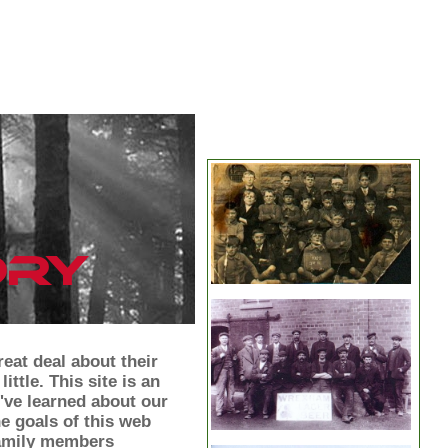
eat deal about their
ittle. This site is an
've learned about our
he goals of this web
 family members