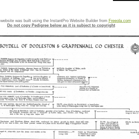
 website was built using the InstantPro Website Builder from
Freeola.com
Do not copy Pedigree below as it is subject to copyright