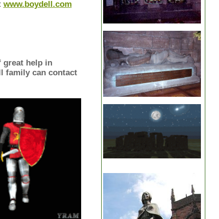
t
www.boydell.com
 great help in
l family can contact