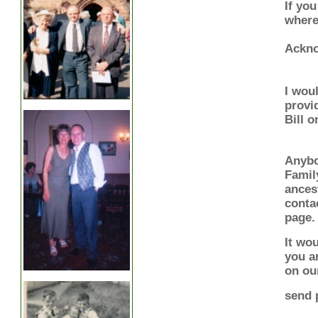
If you
where
Ackn
I wou
provi
Bill 
Anybo
Famil
ances
conta
page.
It wou
you a
on ou
send 