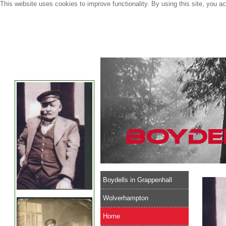
This website uses cookies to improve functionality. By using this site, you a
Boydells in Grappenhall
Wolverhampton
Home