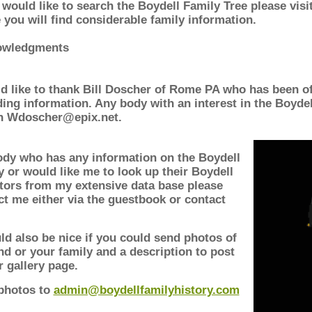
 would like to search the Boydell Family Tree please visi
 you will find considerable family information.
owledgments
ld like to thank Bill Doscher of Rome PA who has been of
ding information. Any body with an interest in the Boydel
on Wdoscher@epix.net.
dy who has any information on the Boydell
y or would like me to look up their Boydell
tors from my extensive data base please
ct me either via the guestbook or contact
ld also be nice if you could send photos of
nd or your family and a description to post
r gallery page.
photos to
admin@boydellfamilyhistory.com