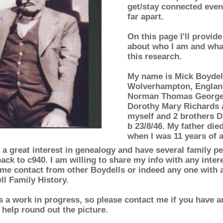
get/stay connected even
far apart.
On this page I'll provide
about who I am and wha
this research.
My name is Mick Boydell
Wolverhampton, England
Norman Thomas George 
Dorothy Mary Richards 
myself and 2 brothers D
b 23/8/46. My father die
when I was 11 years of 
 a great interest in genealogy and have several family pe
ack to c940. I am willing to share my info with any inte
me contact from other Boydells or indeed any one with an
ll Family History.
is a work in progress, so please contact me if you have a
 help round out the picture.