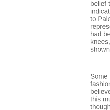
belief
indica
to Pal
repres
had be
knees,
shown 
Some a
fashio
believ
this m
though