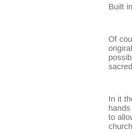
Built 
Of cou
origira
possib
sacred
In it 
hands 
to all
church