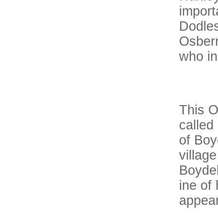
import
Dodles
Osbern
who in
This O
called
of Boy
villag
Boydel
ine of
appear