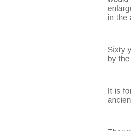
enlarg
in the 
Sixty 
by the
It is f
ancien