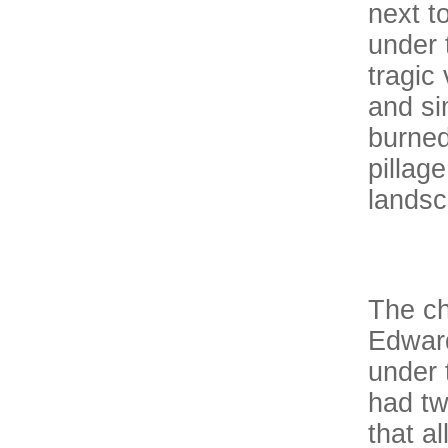
next t
under 
tragic
and si
burned
pillag
landsc
The ch
Edward
under 
had tw
that a