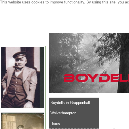
This website uses cookies to improve functionality. By using this site, you a
Boydells in Grappenhall
Wolverhampton
Home