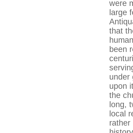
were m
large 
Antiqu
that t
human
been r
centur
servin
under 
upon i
the ch
long, 
local 
rather
histor