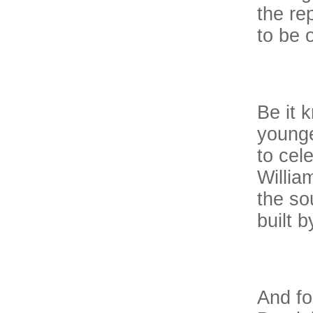
the re
to be 
Be it 
younge
to cel
Willia
the so
built b
And for