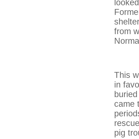
looked
Former
shelte
from wi
Norman
This w
in fav
buried
came t
period
rescue
pig tr