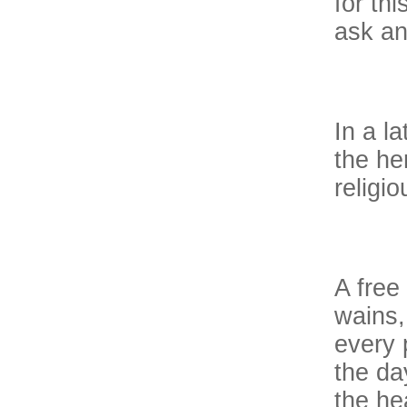
for thi
ask an
In a l
the he
religi
A free
wains,
every 
the da
the he