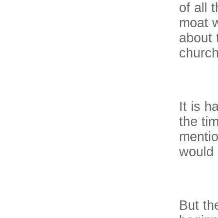
of all
moat w
about 
church
It is h
the ti
mentio
would 
But the