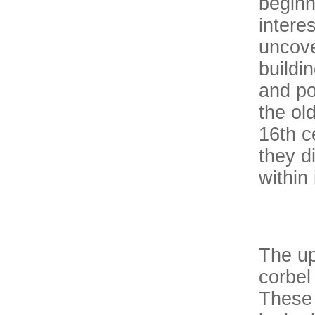
beginn
intere
uncove
buildi
and po
the old
16th c
they d
within i
The up
corbel
These 