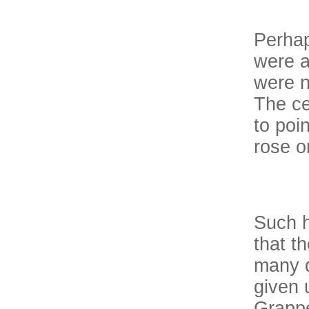
Perhap
were a
were n
The ce
to poi
rose on
Such h
that t
many d
given 
Grappe