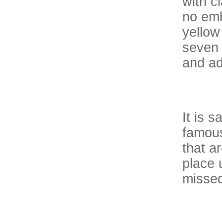
with c
no emb
yellow
seven 
and ad
It is 
famous
that a
place 
missed