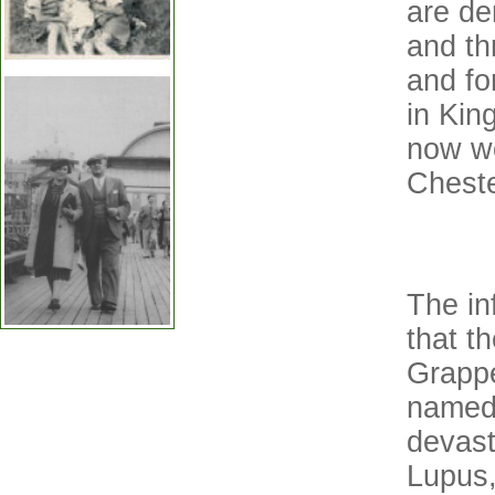
are de
and th
and fo
in King
now wo
Cheste
The inf
that t
Grappe
named
devast
Lupus,