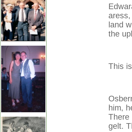
Edwara
aress,
land w
the up
This i
Osbern
him, h
There 
gelt. 