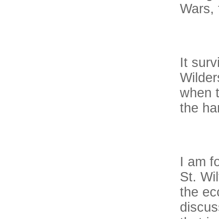
Wars, 
It sur
Wilder
when t
the ha
I am f
St. Wi
the ec
discus