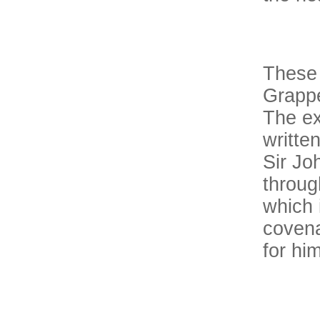
These 
Grappe
The ex
writte
Sir Jo
through
which 
covena
for hi