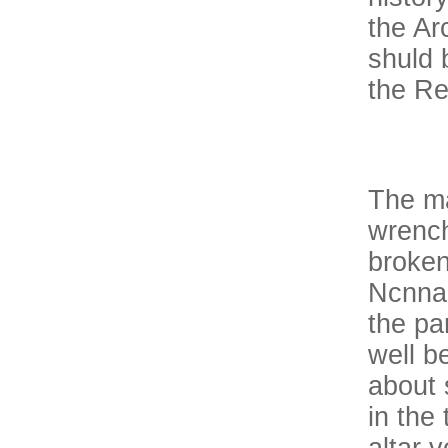
the Ar
shuld 
the Re
The ma
wrench
broken
Ncnnan
the pa
well be
about 
in the