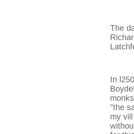
The dat
Richar
Latchf
In l25
Boydel
monks.
"the s
my vil
withou