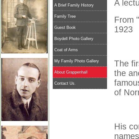
A lect
A Brief Family History
Family Tree
From "
1923
Guest Book
Boydell Photo Gallery
Coat of Arms
My Family Photo Gallery
The fi
the an
About Grappenhall
famous
Contact Us.
of Nor
His co
names 