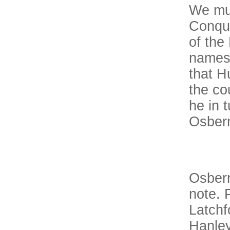
We mus
Conque
of the
names 
that H
the co
he in 
Osber
Osbern
note. 
Latchf
Hanley