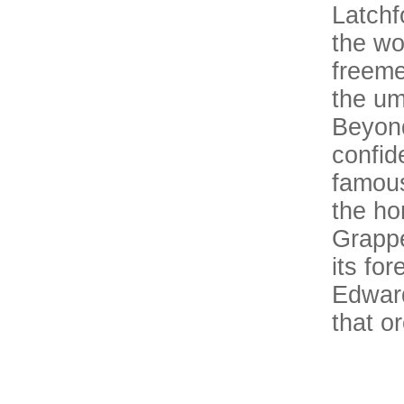
Latchf
the wo
freeme
the um
Beyond
confid
famous
the ho
Grappe
its fo
Edward
that o