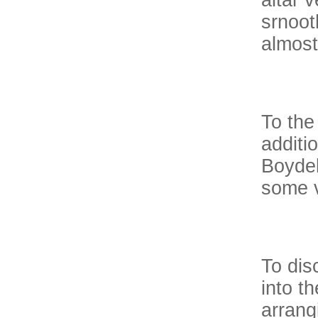
altar v
srnoot
almost
To the
additi
Boydel
some v
To dis
into t
arrang