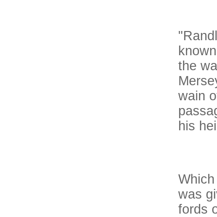
"Randl
known 
the wa
Mersey
wain o
passag
his hei
Which 
was gi
fords o