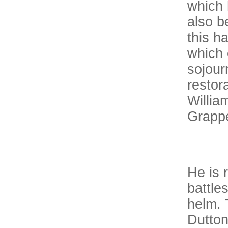
which 
also b
this h
which 
sojour
restora
Willia
Grappe
He is 
battle
helm. 
Dutton