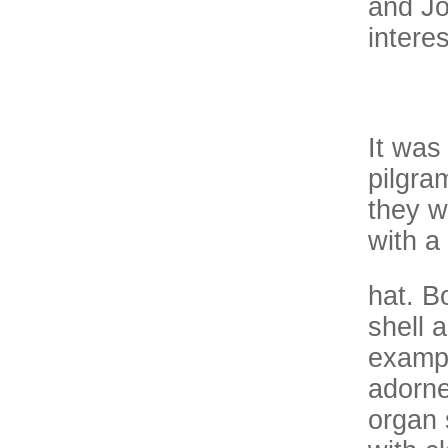
and Joh
intere
It was
pilgra
they w
with a
hat. B
shell 
exampl
adorne
organ 