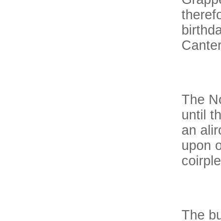
theref
birthd
Canter
The No
until 
an ali
upon o
coirple
The bu