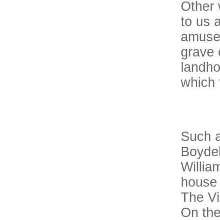
Other 
to us 
amuse 
grave 
landho
which 
Such a
Boydel
Willia
house 
The Vi
On the