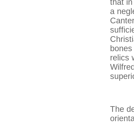
that i
a negl
Canter
suffic
Christ
bones 
relics
Wilfre
superio
The de
orienta