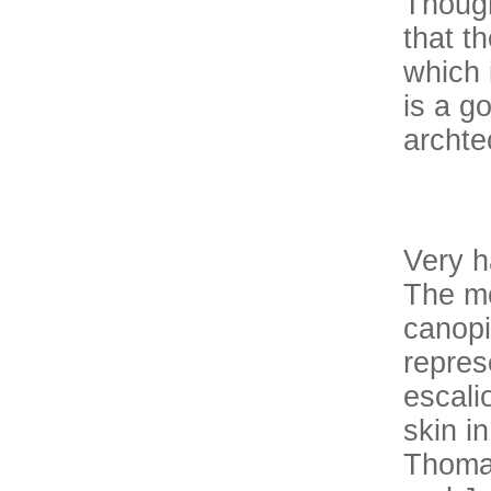
Though
that t
which 
is a g
archte
Very h
The mo
canopi
repres
escali
skin i
Thomas