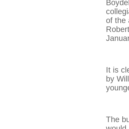
Boydel
colleg
of the
Robert
Januar
It is 
by Wil
younge
The bu
would 