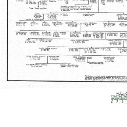
Visitor 