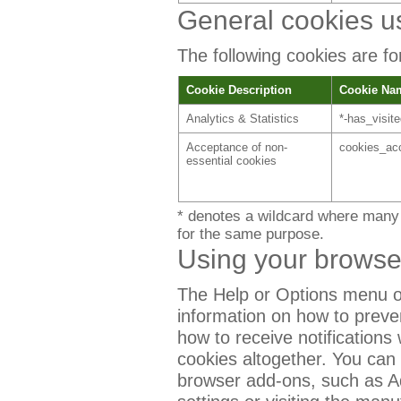
General cookies u
The following cookies are for
Cookie Description
Cookie Na
Analytics & Statistics
*-has_visit
Acceptance of non-
cookies_ac
essential cookies
* denotes a wildcard where many 
for the same purpose.
Using your browse
The Help or Options menu o
information on how to preve
how to receive notifications
cookies altogether. You can
browser add-ons, such as A