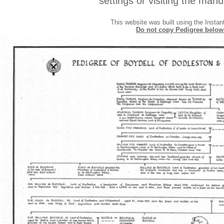
settings or visiting the manu
This website was built using the Insta
Do not copy Pedigree below a