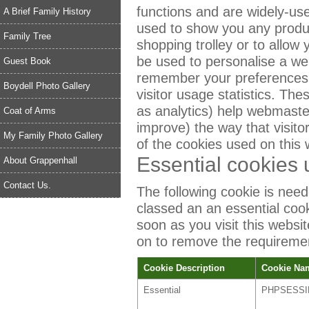
functions and are widely-use
A Brief Family History
used to show you any produc
Family Tree
shopping trolley or to allow
be used to personalise a web
Guest Book
remember your preferences 
Boydell Photo Gallery
visitor usage statistics. The
as analytics) help webmast
Coat of Arms
improve) the way that visito
My Family Photo Gallery
of the cookies used on this 
Essential cookies 
About Grappenhall
Contact Us.
The following cookie is neede
classed an an essential coo
soon as you visit this websi
on to remove the requirement
Cookie Description
Cookie Na
Essential
PHPSESSI