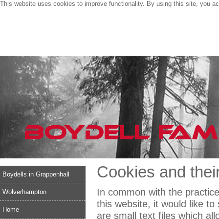
This website uses cookies to improve functionality. By using this site, you a
Cookies and their
Boydells in Grappenhall
In common with the practice
Wolverhampton
this website, it would like 
Home
are small text files which al